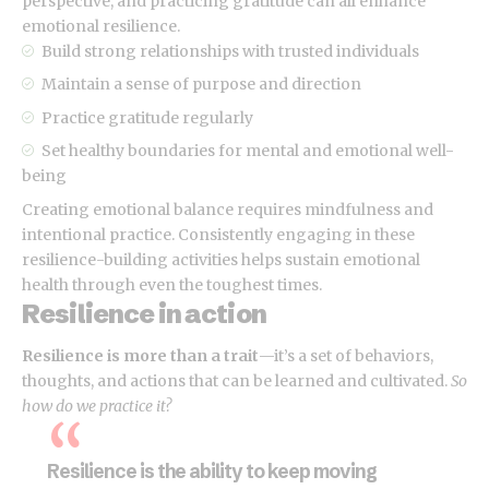
perspective, and practicing gratitude can all enhance
emotional resilience.
Build strong relationships with
trusted individuals
Maintain a sense of purpose and direction
Practice gratitude regularly
Set healthy boundaries for mental and emotional well-
being
Creating emotional balance requires mindfulness and
intentional practice. Consistently engaging in these
resilience-building activities helps sustain emotional
health through even the toughest times.
Resilience in action
Resilience is more than a trait
—it’s a set of behaviors,
thoughts, and actions that can be learned and cultivated.
So
how do we practice it?
Resilience is the ability to keep moving