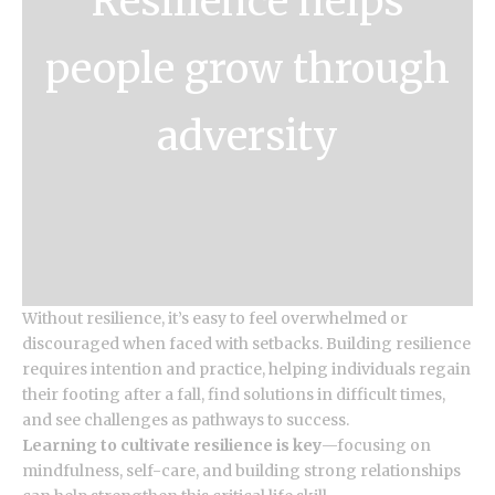
Resilience helps
people grow through
adversity
Without resilience, it’s easy to feel overwhelmed or
discouraged when faced with setbacks. Building resilience
requires intention and practice, helping individuals regain
their footing after a fall, find solutions in difficult times,
and see challenges as pathways to success.
Learning to cultivate resilience is key
—focusing on
mindfulness, self-care, and building strong relationships