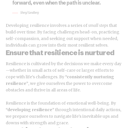
forward, even when the path is unclear.
Sheryl Sandberg
Developing resilience involves a series of
small steps
that
build over time. By facing challenges head-on, practicing
self-compassion, and seeking out support when needed,
individuals can grow into their most resilient selves.
Ensure that resilience is nurtured
Resilience is cultivated by the decisions we make every day
—whether in small acts of self-care or larger efforts to
cope with life’s challenges. By
“consistently nurturing
resilience”
, we give ourselves the power to overcome
obstacles and thrive in all areas of life.
Resilience is the foundation of emotional well-being. By
“developing resilience”
through intentional daily actions,
we prepare ourselves to navigate life’s inevitable ups and
downs with strength and grace.