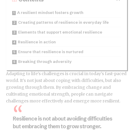
A resilient mindset fosters growth
Creating patterns of resilience in everyday life
Elements that support emotional resilience
Resilience in action
Ensure that resilience is nurtured
Breaking through adversity
Adapting to life’s challenges is crucial in today’s fast-paced
world. It’s not just about
coping with difficulties
, but also
growing through them. By embracing change and
cultivating emotional strength, people can navigate
challenges more effectively and emerge more resilient.
Resilience is not about avoiding difficulties
but embracing them to grow stronger.