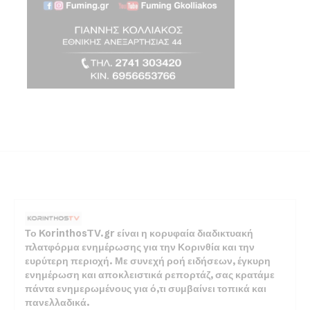
Το KorinthosTV.gr είναι η κορυφαία διαδικτυακή
πλατφόρμα ενημέρωσης για την Κορινθία και την
ευρύτερη περιοχή. Με συνεχή ροή ειδήσεων, έγκυρη
ενημέρωση και αποκλειστικά ρεπορτάζ, σας κρατάμε
πάντα ενημερωμένους για ό,τι συμβαίνει τοπικά και
πανελλαδικά.