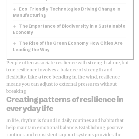
Eco-Friendly Technologies Driving Change in
Manufacturing
The Importance of Biodiversity in a Sustainable
Economy
The Rise of the Green Economy How Cities Are
Leading the Way
People often associate resilience with strength alone, but
true resilience involves a balance of strength and
flexibility.
Like a tree bending in the wind
, resilience
means you can adjust to external pressures without
breaking.
Creating patterns of resilience in
everyday life
In life, rhythm is found in daily routines and habits that
help maintain emotional balance. Establishing positive
routines and consistent support systems provides the