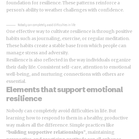
foundation for resilience. These patterns reinforce a
person’s ability to weather challenges with confidence.
Nobody can completely avoid difficulties in life
One effective way to cultivate resilience is through
positive
habits
such as journaling, exercise, or regular meditation.
These habits create a stable base from which people can
manage stress and adversity.
Resilience is also reflected in the way individuals organize
their daily life. Consistent self-care, attention to emotional
well-being, and nurturing connections with others are
essential.
Elements that support emotional
resilience
Nobody can completely avoid difficulties in life. But
learning how to respond to them in a healthy, productive
way makes all the difference. Simple practices like
“building supportive relationships”
, maintaining