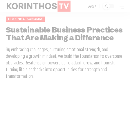
Aa
ΠΡΆΣΙΝΗ ΟΙΚΟΝΟΜΊΑ
Sustainable Business Practices
That Are Making a Difference
By embracing challenges, nurturing emotional strength, and
developing a growth mindset, we build the foundation to overcome
obstacles. Resilience empowers us to adapt, grow, and flourish,
turning life's setbacks into opportunities for strength and
transformation.