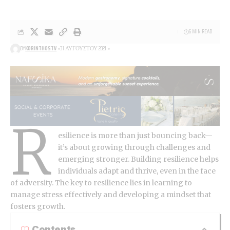
6 MIN READ
BY
KORINTHOSTV
31 ΑΥΓΟΎΣΤΟΥ 2021
R
esilience is more than just bouncing back—
it’s about growing through challenges and
emerging stronger.
Building resilience
helps
individuals adapt and thrive, even in the face
of adversity. The key to resilience lies in learning to
manage stress effectively and developing a mindset that
fosters growth.
Contents