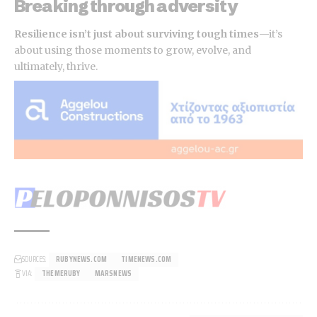
Breaking through adversity
Resilience isn’t just about surviving tough times
—it’s
about using those moments to grow, evolve, and
ultimately, thrive.
SOURCES:
RUBYNEWS.COM
TIMENEWS.COM
VIA:
THEMERUBY
MARSNEWS