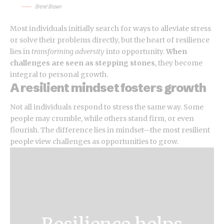
Brené Brown
Most individuals initially search for ways to alleviate stress
or solve their problems directly, but the heart of resilience
lies in
transforming adversity
into opportunity.
When
challenges are seen as stepping stones
, they become
integral to personal growth.
A resilient mindset fosters growth
Not all individuals respond to stress the same way. Some
people may crumble, while others stand firm, or even
flourish. The difference lies in mindset—the most resilient
people view challenges as opportunities to grow.