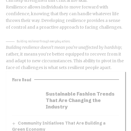
can help strengthen this critical life skill.
Resilience allows individuals to move forward with
confidence, knowing that they can handle whatever life
throws their way.
Developing resilience
provides a sense
of control and a proactive approach to facing challenges.
Building resilience through everyday actions.
Building resilience doesn’t mean you’re unaffected by hardship
;
rather, it means you’re better equipped to recover from it
and adapt to new circumstances. This ability to pivot in the
face of challenges is what sets resilient people apart.
More Read
Sustainable Fashion Trends
That Are Changing the
Industry
Community Initiatives That Are Building a
Green Economy