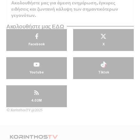
Ακολουθήστε μας για άμεση ενημέρωση, έγκυρες
ειδήσεις και ζωντανή κάλυψη των σημαντικότερων
γεγονότων.
Ακολουθήστε μας ΕΔΩ
Facebook
X
Youtube
Tiktok
4.03M
© KorinthosTV @2025